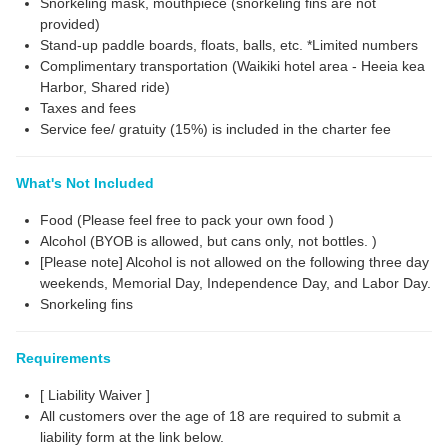
Snorkeling mask, mouthpiece (snorkeling fins are not
provided)
Stand-up paddle boards, floats, balls, etc. *Limited numbers
Complimentary transportation (Waikiki hotel area - Heeia kea
Harbor, Shared ride)
Taxes and fees
Service fee/ gratuity (15%) is included in the charter fee
What's Not Included
Food (Please feel free to pack your own food )
Alcohol (BYOB is allowed, but cans only, not bottles. )
[Please note] Alcohol is not allowed on the following three day
weekends, Memorial Day, Independence Day, and Labor Day.
Snorkeling fins
Requirements
[ Liability Waiver ]
All customers over the age of 18 are required to submit a
liability form at the link below.