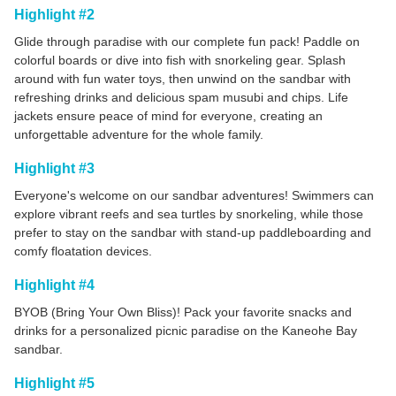
Highlight #2
Glide through paradise with our complete fun pack! Paddle on
colorful boards or dive into fish with snorkeling gear. Splash
around with fun water toys, then unwind on the sandbar with
refreshing drinks and delicious spam musubi and chips. Life
jackets ensure peace of mind for everyone, creating an
unforgettable adventure for the whole family.
Highlight #3
Everyone's welcome on our sandbar adventures! Swimmers can
explore vibrant reefs and sea turtles by snorkeling, while those
prefer to stay on the sandbar with stand-up paddleboarding and
comfy floatation devices.
Highlight #4
BYOB (Bring Your Own Bliss)! Pack your favorite snacks and
drinks for a personalized picnic paradise on the Kaneohe Bay
sandbar.
Highlight #5