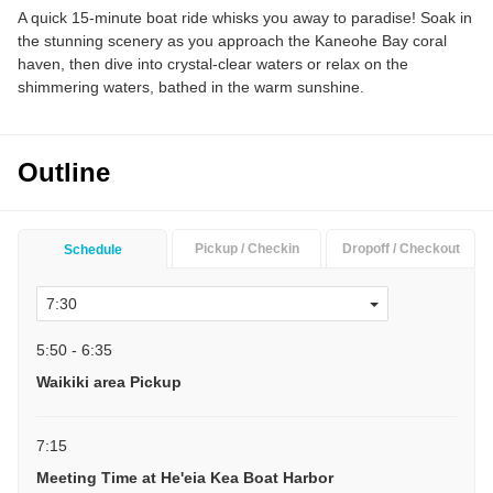
A quick 15-minute boat ride whisks you away to paradise! Soak in
the stunning scenery as you approach the Kaneohe Bay coral
haven, then dive into crystal-clear waters or relax on the
shimmering waters, bathed in the warm sunshine.
Outline
Pickup / Checkin
Dropoff / Checkout
Schedule
5:50 - 6:35
Waikiki area Pickup
7:15
Meeting Time at He'eia Kea Boat Harbor