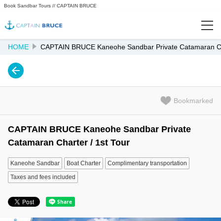
Book Sandbar Tours // CAPTAIN BRUCE
HOME
CAPTAIN BRUCE Kaneohe Sandbar Private Catamaran Cha
Featured
Popularity Ranking
Bookmarked
Recently Viewed
CAPTAIN BRUCE Kaneohe Sandbar Private
Info
Catamaran Charter / 1st Tour
KANEOHE SANDBAR HOME
Kaneohe Sandbar
Boat Charter
Complimentary transportation
Taxes and fees included
FAQ
Reef Safe Mineral Sunscreen