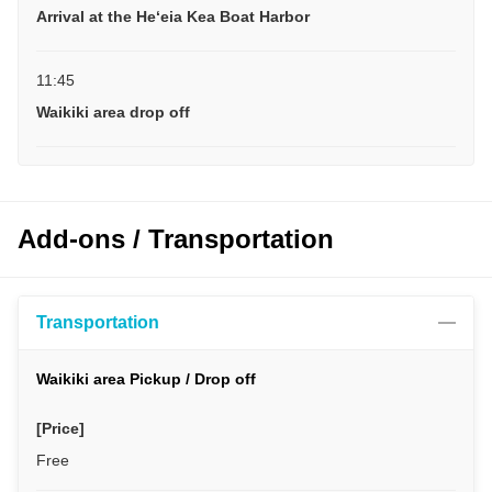
Arrival at the Heʻeia Kea Boat Harbor
11:45
Waikiki area drop off
Add-ons / Transportation
Transportation
Waikiki area Pickup / Drop off
[Price]
Free