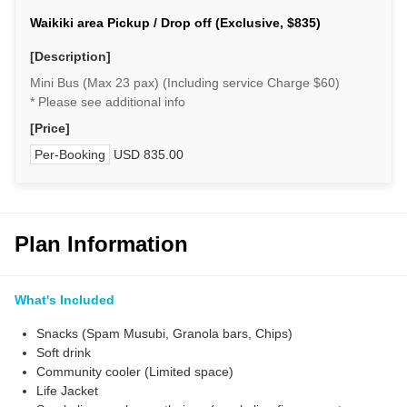
Waikiki area Pickup / Drop off (Exclusive, $835)
[Description]
Mini Bus (Max 23 pax) (Including service Charge $60)
* Please see additional info
[Price]
Per-Booking
USD 835.00
Plan Information
What's Included
Snacks (Spam Musubi, Granola bars, Chips)
Soft drink
Community cooler (Limited space)
Life Jacket