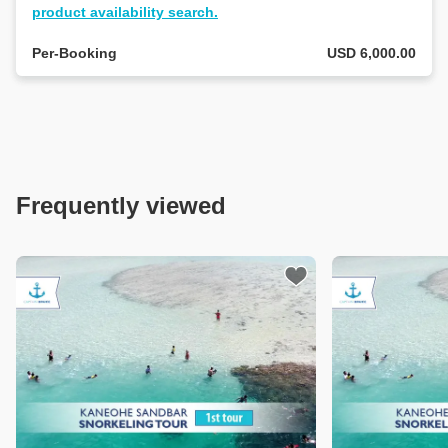
tour
product availability search.
details.
Per-Booking
USD 6,000.00
If
you
already
have
an
area
in
Frequently viewed
mind,
let
us
know
by
selecting
a
button
below!
Sand Bar
s:Snorkeling
 (1st / 2nd)