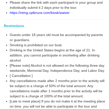
Please share the link with each participant in your group and
individually submit it 2 days prior to the tour.
https://ntmg.cptbruce.com/kiosk/waiver
Restrictions
Guests under 18 years old must be accompanied by parents
or guardians.
Smoking is prohibited on our boat.
Drinking in the United States begins at the age of 21. In
addition, you cannot participate in snorkeling after drinking
alcohol.
[Please note] Alcohol is not allowed on the following three day
weekends, Memorial Day, Independence Day, and Labor Day.
[ Cancellation ]
Any cancellations made after 2 months prior to the activity will
be subject to a charge of 50% of the total amount. Any
cancellations made after 1 months prior to the activity will be
subject to a charge of 100% of the total amount.
[Late to meet place] If you do not make it at the meeting place
on time, you will not be able to participate in the tour and