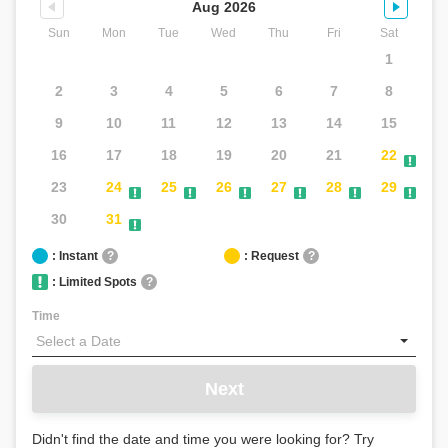
Aug 2026
Sun
Mon
Tue
Wed
Thu
Fri
Sat
1
2
3
4
5
6
7
8
Mia -
9
10
11
12
13
14
15
Captain
Bruce
16
17
18
19
20
21
22
Concierge
Aloha!
23
24
25
26
27
28
29
Welcome
30
31
to
Captain
: Instant
?
: Request
?
Bruce.
: Limited Spots
?
Feel
free
Time
to
ask
about
Next
pricing,
reservations,
or
Didn't find the date and time you were looking for? Try