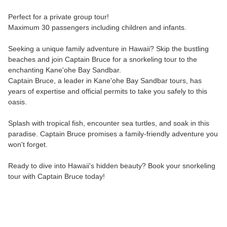
Perfect for a private group tour!
Maximum 30 passengers including children and infants.
Seeking a unique family adventure in Hawaii? Skip the bustling
beaches and join Captain Bruce for a snorkeling tour to the
enchanting Kane'ohe Bay Sandbar.
Captain Bruce, a leader in Kane'ohe Bay Sandbar tours, has
years of expertise and official permits to take you safely to this
oasis.
Splash with tropical fish, encounter sea turtles, and soak in this
paradise. Captain Bruce promises a family-friendly adventure you
won't forget.
Ready to dive into Hawaii's hidden beauty? Book your snorkeling
tour with Captain Bruce today!