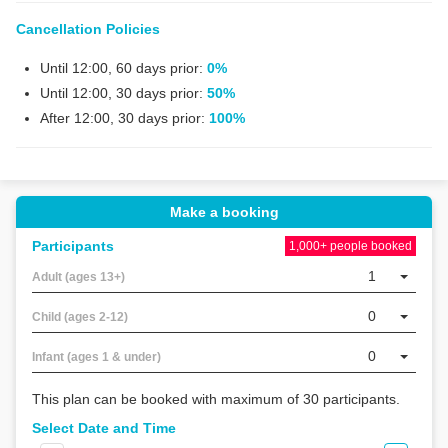
Cancellation Policies
Until 12:00, 60 days prior:
0%
Until 12:00, 30 days prior:
50%
After 12:00, 30 days prior:
100%
Make a booking
Participants
1,000+ people booked
1
Adult (ages 13+)
0
Child (ages 2-12)
0
Infant (ages 1 & under)
This plan can be booked with maximum of 30 participants.
Select Date and Time