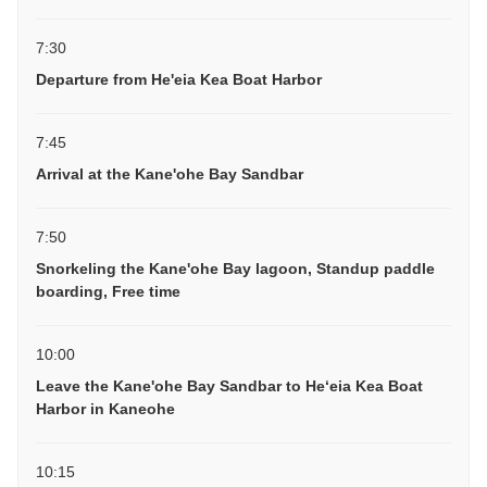
7:30
Departure from He'eia Kea Boat Harbor
7:45
Arrival at the Kane'ohe Bay Sandbar
7:50
Snorkeling the Kane'ohe Bay lagoon, Standup paddle
boarding, Free time
10:00
Leave the Kane'ohe Bay Sandbar to Heʻeia Kea Boat
Harbor in Kaneohe
10:15