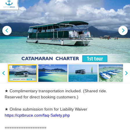
★ Complimentary transportation included. (Shared ride.
Reserved for direct booking customers.)
★ Online submission form for Liability Waiver
https://cptbruce.com/faq-Safety.php
==================