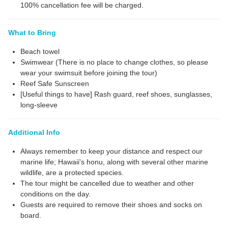
100% cancellation fee will be charged.
What to Bring
Beach towel
Swimwear (There is no place to change clothes, so please
wear your swimsuit before joining the tour)
Reef Safe Sunscreen
[Useful things to have] Rash guard, reef shoes, sunglasses,
long-sleeve
Additional Info
Always remember to keep your distance and respect our
marine life; Hawaii's honu, along with several other marine
wildlife, are a protected species.
The tour might be cancelled due to weather and other
conditions on the day.
Guests are required to remove their shoes and socks on
board.