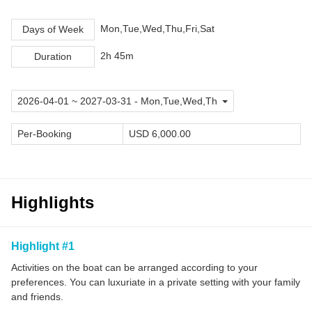
Mon,Tue,Wed,Thu,Fri,Sat
Days of Week
2h 45m
Duration
Per-Booking
USD 6,000.00
Highlights
Highlight #1
Activities on the boat can be arranged according to your
preferences. You can luxuriate in a private setting with your family
and friends.